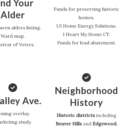
ind Your
Funds for preserving historic
Alder
homes.
UI Home Energy Solutions.
ven alders listing.
I Heart My Home CT.
Ward map.
Funds for lead abatement.
strar of Voters.
Neighborhood
lley Ave.
History
oning overlay.
Historic districts
including
rketing study.
Beaver Hills
and
Edgewood
.