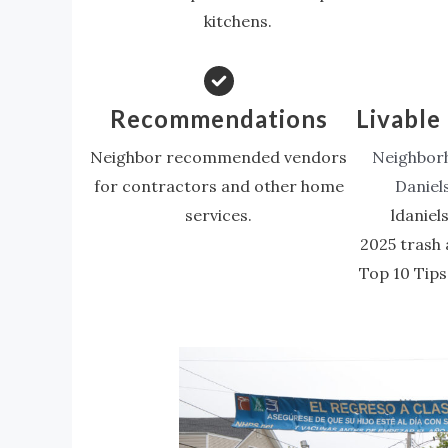
kitchens.
Recommendations
Livable 
Neighbor recommended vendors
Neighborh
for contractors and other home
Daniel
services.
ldanie
2025 trash 
Top 10 Tips