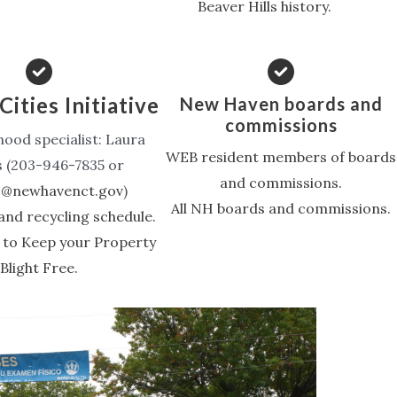
Beaver Hills history.
Cities Initiative
New Haven boards and
commissions
ood specialist: Laura
WEB resident members of boards
s (203-946-7835 or
and commissions.
ls@newhavenct.gov
)
All NH boards and commissions.
and recycling schedule.
 to Keep your Property
Blight Free.