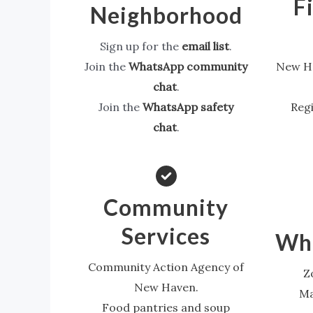
F
Neighborhood
Sign up for the
email list
.
Join the
WhatsApp community
New Ha
chat
.
Join the
WhatsApp safety
Regi
chat
.
Community
Services
Wha
Community Action Agency of
Z
New Haven.
Ma
Food pantries and soup