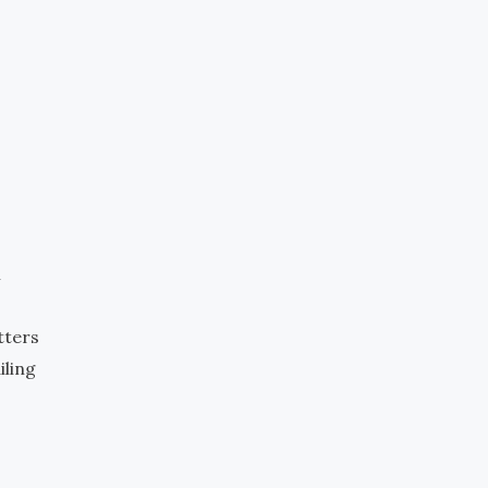
m
tters
iling