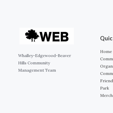
Quic
Home
Whalley-Edgewood-Beaver
Commun
Hills Community
Organ
Management Team
Commu
Friend
Park
Merch