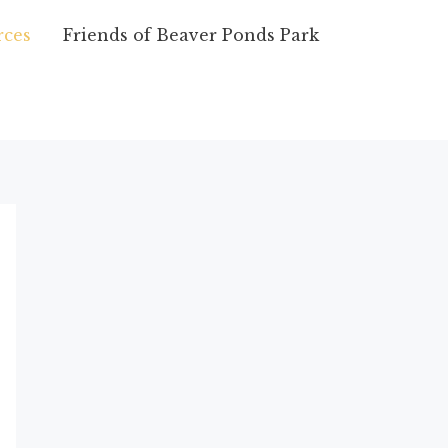
ces
Friends of Beaver Ponds Park