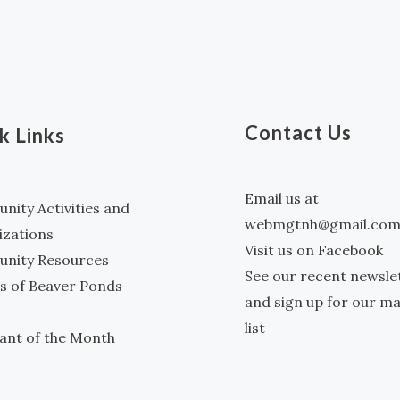
Contact Us
k Links
Email us at
ity Activities and
webmgtnh@gmail.co
izations
Visit us on Facebook
nity Resources
See our recent newsle
s of Beaver Ponds
and sign up for our ma
list
ant of the Month