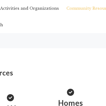
ctivities and Organizations
Community Resour
th
rces
Homes