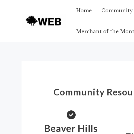
Skip
Home
Community A
to
content
Merchant of the Mon
Community Resou
Beaver Hills